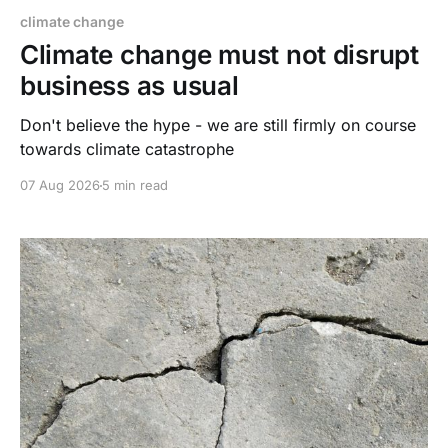
climate change
Climate change must not disrupt
business as usual
Don't believe the hype - we are still firmly on course
towards climate catastrophe
07 Aug 2026
5 min read