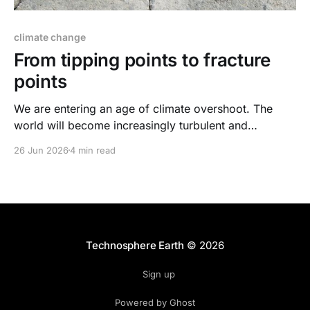
climate change
From tipping points to fracture
points
We are entering an age of climate overshoot. The
world will become increasingly turbulent and
dangerous. Cracks will form across social systems.
26 Jun 2026
4 min read
Our job is to prevent them from becoming fractures.
Technosphere Earth
© 2026
Sign up
Powered by Ghost