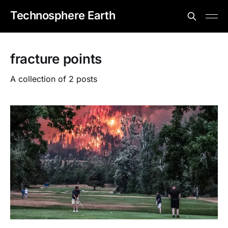
Technosphere Earth
fracture points
A collection of 2 posts