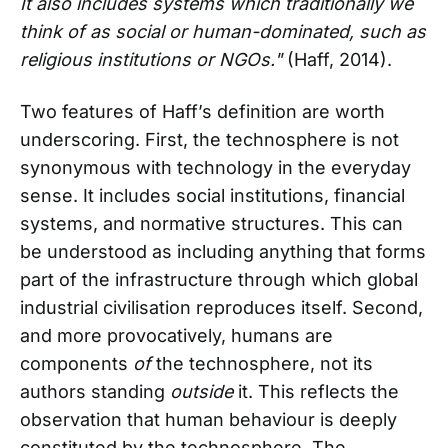
It also includes systems which traditionally we
think of as social or human-dominated, such as
religious institutions or NGOs."
(Haff, 2014).
Two features of Haff’s definition are worth
underscoring. First, the technosphere is not
synonymous with technology in the everyday
sense. It includes social institutions, financial
systems, and normative structures. This can
be understood as including anything that forms
part of the infrastructure through which global
industrial civilisation reproduces itself. Second,
and more provocatively, humans are
components
of
the technosphere, not its
authors standing
outside
it. This reflects the
observation that human behaviour is deeply
constituted by the technosphere. The