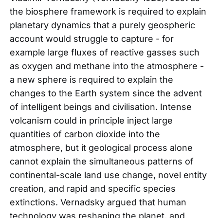
the biosphere framework is required to explain
planetary dynamics that a purely geospheric
account would struggle to capture - for
example large fluxes of reactive gasses such
as oxygen and methane into the atmosphere -
a new sphere is required to explain the
changes to the Earth system since the advent
of intelligent beings and civilisation. Intense
volcanism could in principle inject large
quantities of carbon dioxide into the
atmosphere, but it geological process alone
cannot explain the simultaneous patterns of
continental-scale land use change, novel entity
creation, and rapid and specific species
extinctions. Vernadsky argued that human
technology was reshaping the planet, and