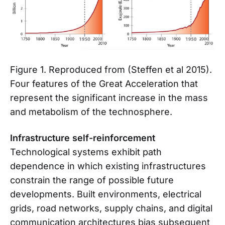
Figure 1. Reproduced from (Steffen et al 2015).
Four features of the Great Acceleration that
represent the significant increase in the mass
and metabolism of the technosphere.
Infrastructure self-reinforcement
Technological systems exhibit path
dependence in which existing infrastructures
constrain the range of possible future
developments. Built environments, electrical
grids, road networks, supply chains, and digital
communication architectures bias subsequent