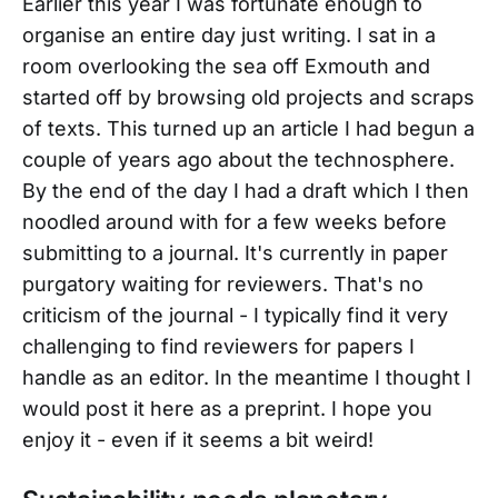
Earlier this year I was fortunate enough to
organise an entire day just writing. I sat in a
room overlooking the sea off Exmouth and
started off by browsing old projects and scraps
of texts. This turned up an article I had begun a
couple of years ago about the technosphere.
By the end of the day I had a draft which I then
noodled around with for a few weeks before
submitting to a journal. It's currently in paper
purgatory waiting for reviewers. That's no
criticism of the journal - I typically find it very
challenging to find reviewers for papers I
handle as an editor. In the meantime I thought I
would post it here as a preprint. I hope you
enjoy it - even if it seems a bit weird!