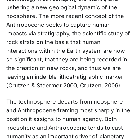
ushering a new geological dynamic of the
noosphere. The more recent concept of the
Anthropocene seeks to capture human
impacts via stratigraphy, the scientific study of
rock strata on the basis that human
interactions within the Earth system are now
so significant, that they are being recorded in
the creation of new rocks, and thus we are
leaving an indelible lithostratigraphic marker
(Crutzen & Stoermer 2000; Crutzen, 2006).
The technosphere departs from noosphere
and Anthropocene framing most sharply in the
position it assigns to human agency. Both
noosphere and Anthropocene tends to cast
humanity as an important driver of planetary