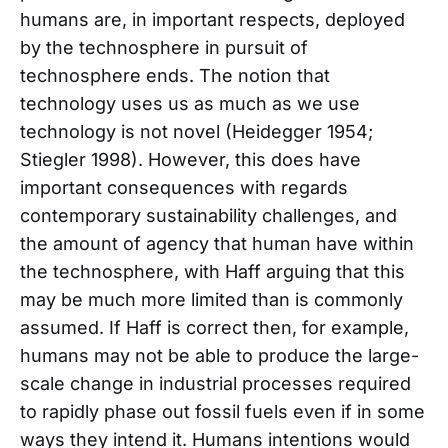
humans are, in important respects, deployed
by the technosphere in pursuit of
technosphere ends. The notion that
technology uses us as much as we use
technology is not novel (Heidegger 1954;
Stiegler 1998). However, this does have
important consequences with regards
contemporary sustainability challenges, and
the amount of agency that human have within
the technosphere, with Haff arguing that this
may be much more limited than is commonly
assumed. If Haff is correct then, for example,
humans may not be able to produce the large-
scale change in industrial processes required
to rapidly phase out fossil fuels even if in some
ways they intend it. Humans intentions would