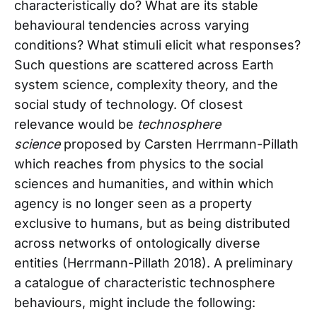
characteristically do? What are its stable
behavioural tendencies across varying
conditions? What stimuli elicit what responses?
Such questions are scattered across Earth
system science, complexity theory, and the
social study of technology. Of closest
relevance would be
technosphere
science
proposed by Carsten Herrmann-Pillath
which reaches from physics to the social
sciences and humanities, and within which
agency is no longer seen as a property
exclusive to humans, but as being distributed
across networks of ontologically diverse
entities (Herrmann-Pillath 2018). A preliminary
a catalogue of characteristic technosphere
behaviours, might include the following: