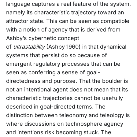
language captures a real feature of the system,
namely its characteristic trajectory toward an
attractor state. This can be seen as compatible
with a notion of agency that is derived from
Ashby’s cybernetic concept
of
ultrastability
(Ashby 1960) in that dynamical
systems that persist do so because of
emergent regulatory processes that can be
seen as conferring a sense of goal-
directedness and purpose. That the boulder is
not an intentional agent does not mean that its
characteristic trajectories cannot be usefully
described in goal-directed terms. The
distinction between teleonomy and teleology is
where discussions on technosphere agency
and intentions risk becoming stuck. The