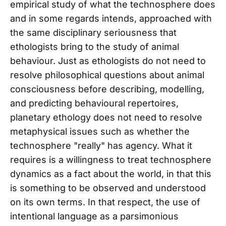
empirical study of what the technosphere does
and in some regards intends, approached with
the same disciplinary seriousness that
ethologists bring to the study of animal
behaviour. Just as ethologists do not need to
resolve philosophical questions about animal
consciousness before describing, modelling,
and predicting behavioural repertoires,
planetary ethology does not need to resolve
metaphysical issues such as whether the
technosphere "really" has agency. What it
requires is a willingness to treat technosphere
dynamics as a fact about the world, in that this
is something to be observed and understood
on its own terms. In that respect, the use of
intentional language as a parsimonious