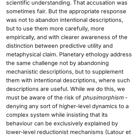
scientific understanding. That accusation was
sometimes fair. But the appropriate response
was not to abandon intentional descriptions,
but to use them more carefully, more
empirically, and with clearer awareness of the
distinction between predictive utility and
metaphysical claim. Planetary ethology address
the same challenge not by abandoning
mechanistic descriptions, but to supplement
them with intentional descriptions, where such
descriptions are useful. While we do this, we
must be aware of the risk of
phusimorphism
-
denying any sort of higher-level dynamics to a
complex system while insisting that its
behaviour can be exclusively explained by
lower-level reductionist mechanisms (Latour et