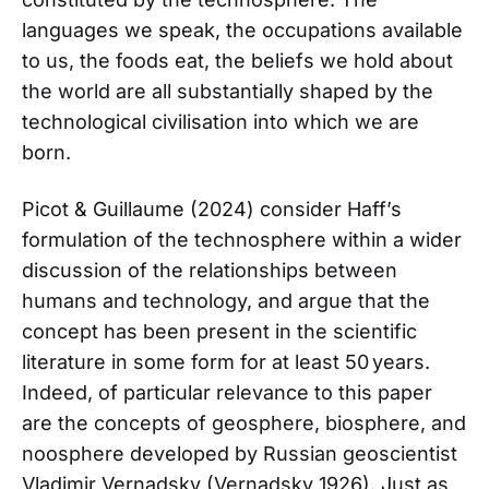
languages we speak, the occupations available
to us, the foods eat, the beliefs we hold about
the world are all substantially shaped by the
technological civilisation into which we are
born.
Picot & Guillaume (2024) consider Haff’s
formulation of the technosphere within a wider
discussion of the relationships between
humans and technology, and argue that the
concept has been present in the scientific
literature in some form for at least 50 years.
Indeed, of particular relevance to this paper
are the concepts of geosphere, biosphere, and
noosphere developed by Russian geoscientist
Vladimir Vernadsky (Vernadsky 1926). Just as