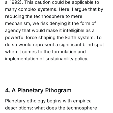
al 1992). This caution could be applicable to
many complex systems. Here, I argue that by
reducing the technosphere to mere
mechanism, we risk denying it the form of
agency that would make it intelligible as a
powerful force shaping the Earth system. To
do so would represent a significant blind spot
when it comes to the formulation and
implementation of sustainability policy.
4. A Planetary Ethogram
Planetary ethology begins with empirical
descriptions: what does the technosphere