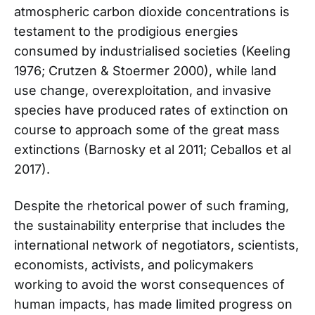
atmospheric carbon dioxide concentrations is
testament to the prodigious energies
consumed by industrialised societies (Keeling
1976; Crutzen & Stoermer 2000), while land
use change, overexploitation, and invasive
species have produced rates of extinction on
course to approach some of the great mass
extinctions (Barnosky et al 2011; Ceballos et al
2017).
Despite the rhetorical power of such framing,
the sustainability enterprise that includes the
international network of negotiators, scientists,
economists, activists, and policymakers
working to avoid the worst consequences of
human impacts, has made limited progress on