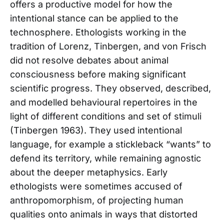
offers a productive model for how the
intentional stance can be applied to the
technosphere. Ethologists working in the
tradition of Lorenz, Tinbergen, and von Frisch
did not resolve debates about animal
consciousness before making significant
scientific progress. They observed, described,
and modelled behavioural repertoires in the
light of different conditions and set of stimuli
(Tinbergen 1963). They used intentional
language, for example a stickleback “wants” to
defend its territory, while remaining agnostic
about the deeper metaphysics. Early
ethologists were sometimes accused of
anthropomorphism, of projecting human
qualities onto animals in ways that distorted