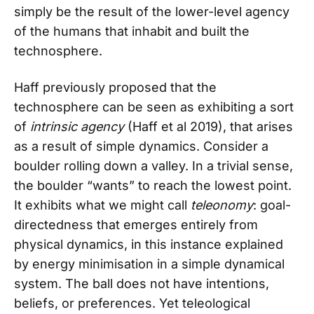
simply be the result of the lower-level agency
of the humans that inhabit and built the
technosphere.
Haff previously proposed that the
technosphere can be seen as exhibiting a sort
of
intrinsic agency
(Haff et al 2019), that arises
as a result of simple dynamics. Consider a
boulder rolling down a valley. In a trivial sense,
the boulder “wants” to reach the lowest point.
It exhibits what we might call
teleonomy
: goal-
directedness that emerges entirely from
physical dynamics, in this instance explained
by energy minimisation in a simple dynamical
system. The ball does not have intentions,
beliefs, or preferences. Yet teleological