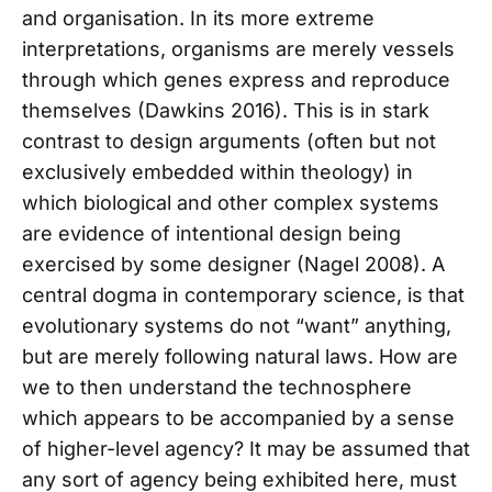
and organisation. In its more extreme
interpretations, organisms are merely vessels
through which genes express and reproduce
themselves (Dawkins 2016). This is in stark
contrast to design arguments (often but not
exclusively embedded within theology) in
which biological and other complex systems
are evidence of intentional design being
exercised by some designer (Nagel 2008). A
central dogma in contemporary science, is that
evolutionary systems do not “want” anything,
but are merely following natural laws. How are
we to then understand the technosphere
which appears to be accompanied by a sense
of higher-level agency? It may be assumed that
any sort of agency being exhibited here, must