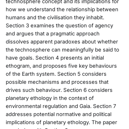
technosphere concept and its implications for
how we understand the relationship between
humans and the civilisation they inhabit.
Section 3 examines the question of agency
and argues that a pragmatic approach
dissolves apparent paradoxes about whether
the technosphere can meaningfully be said to
have goals. Section 4 presents an initial
ethogram, and proposes five key behaviours
of the Earth system. Section 5 considers
possible mechanisms and processes that
drives such behaviour. Section 6 considers
planetary ethology in the context of
environmental regulation and Gaia. Section 7
addresses potential normative and political
implications of planetary ethology. The paper