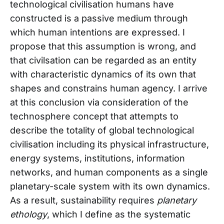
technological civilisation humans have
constructed is a passive medium through
which human intentions are expressed. I
propose that this assumption is wrong, and
that civilsation can be regarded as an entity
with characteristic dynamics of its own that
shapes and constrains human agency. I arrive
at this conclusion via consideration of the
technosphere concept that attempts to
describe the totality of global technological
civilisation including its physical infrastructure,
energy systems, institutions, information
networks, and human components as a single
planetary-scale system with its own dynamics.
As a result, sustainability requires
planetary
ethology
, which I define as the systematic