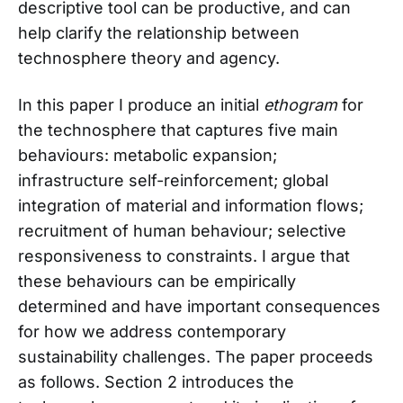
descriptive tool can be productive, and can
help clarify the relationship between
technosphere theory and agency.
In this paper I produce an initial
ethogram
for
the technosphere that captures five main
behaviours: metabolic expansion;
infrastructure self-reinforcement; global
integration of material and information flows;
recruitment of human behaviour; selective
responsiveness to constraints. I argue that
these behaviours can be empirically
determined and have important consequences
for how we address contemporary
sustainability challenges. The paper proceeds
as follows. Section 2 introduces the