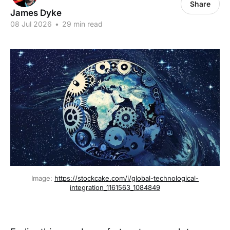
Share
James Dyke
08 Jul 2026
•
29 min read
Image: 
https://stockcake.com/i/global-technological-
integration_1161563_1084849