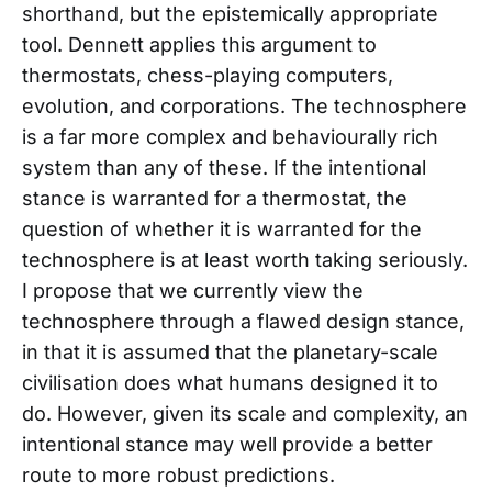
shorthand, but the epistemically appropriate
tool. Dennett applies this argument to
thermostats, chess-playing computers,
evolution, and corporations. The technosphere
is a far more complex and behaviourally rich
system than any of these. If the intentional
stance is warranted for a thermostat, the
question of whether it is warranted for the
technosphere is at least worth taking seriously.
I propose that we currently view the
technosphere through a flawed design stance,
in that it is assumed that the planetary-scale
civilisation does what humans designed it to
do. However, given its scale and complexity, an
intentional stance may well provide a better
route to more robust predictions.