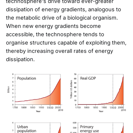
technosphere's drive toward ever-greater
dissipation of energy gradients, analogous to
the metabolic drive of a biological organism.
When new energy gradients become
accessible, the technosphere tends to
organise structures capable of exploiting them,
thereby increasing overall rates of energy
dissipation.