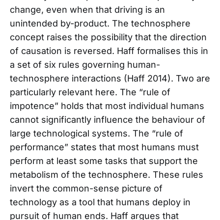
change, even when that driving is an
unintended by-product. The technosphere
concept raises the possibility that the direction
of causation is reversed. Haff formalises this in
a set of six rules governing human-
technosphere interactions (Haff 2014). Two are
particularly relevant here. The “rule of
impotence” holds that most individual humans
cannot significantly influence the behaviour of
large technological systems. The “rule of
performance” states that most humans must
perform at least some tasks that support the
metabolism of the technosphere. These rules
invert the common-sense picture of
technology as a tool that humans deploy in
pursuit of human ends. Haff argues that