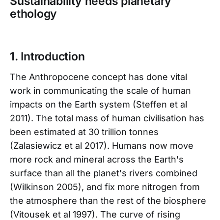
Sustainability needs planetary
ethology
1. Introduction
The Anthropocene concept has done vital
work in communicating the scale of human
impacts on the Earth system (Steffen et al
2011). The total mass of human civilisation has
been estimated at 30 trillion tonnes
(Zalasiewicz et al 2017). Humans now move
more rock and mineral across the Earth's
surface than all the planet's rivers combined
(Wilkinson 2005), and fix more nitrogen from
the atmosphere than the rest of the biosphere
(Vitousek et al 1997). The curve of rising