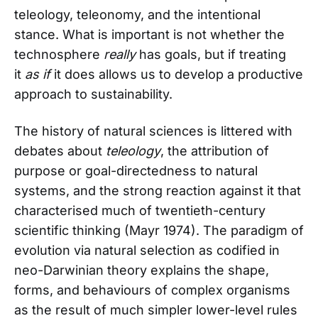
teleology, teleonomy, and the intentional
stance. What is important is not whether the
technosphere
really
has goals, but if treating
it
as if
it does allows us to develop a productive
approach to sustainability.
The history of natural sciences is littered with
debates about
teleology
, the attribution of
purpose or goal-directedness to natural
systems, and the strong reaction against it that
characterised much of twentieth-century
scientific thinking (Mayr 1974). The paradigm of
evolution via natural selection as codified in
neo-Darwinian theory explains the shape,
forms, and behaviours of complex organisms
as the result of much simpler lower-level rules