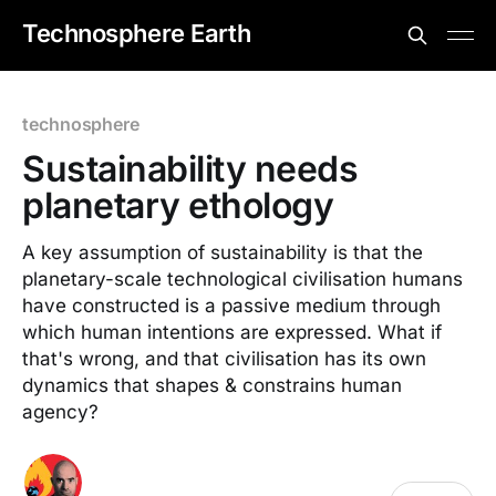
Technosphere Earth
technosphere
Sustainability needs
planetary ethology
A key assumption of sustainability is that the
planetary-scale technological civilisation humans
have constructed is a passive medium through
which human intentions are expressed. What if
that's wrong, and that civilisation has its own
dynamics that shapes & constrains human
agency?