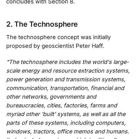
concludes with Section 8.
2. The Technosphere
The technosphere concept was initially
proposed by geoscientist Peter Haff.
"The technosphere includes the world's large-
scale energy and resource extraction systems,
power generation and transmission systems,
communication, transportation, financial and
other networks, governments and
bureaucracies, cities, factories, farms and
myriad other 'built' systems, as well as all the
parts of these systems, including computers,
windows, tractors, office memos and humans.