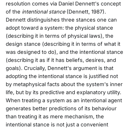
resolution comes via Daniel Dennett's concept
of the
intentional stance
(Dennett, 1987).
Dennett distinguishes three stances one can
adopt toward a system: the physical stance
(describing it in terms of physical laws), the
design stance (describing it in terms of what it
was designed to do), and the intentional stance
(describing it as if it has beliefs, desires, and
goals). Crucially, Dennett's argument is that
adopting the intentional stance is justified not
by metaphysical facts about the system's inner
life, but by its predictive and explanatory utility.
When treating a system as an intentional agent
generates better predictions of its behaviour
than treating it as mere mechanism, the
intentional stance is not just a convenient