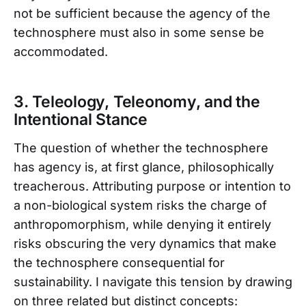
not be sufficient because the agency of the
technosphere must also in some sense be
accommodated.
3. Teleology, Teleonomy, and the
Intentional Stance
The question of whether the technosphere
has agency is, at first glance, philosophically
treacherous. Attributing purpose or intention to
a non-biological system risks the charge of
anthropomorphism, while denying it entirely
risks obscuring the very dynamics that make
the technosphere consequential for
sustainability. I navigate this tension by drawing
on three related but distinct concepts: