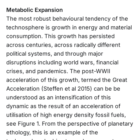
Metabolic Expansion
The most robust behavioural tendency of the
technosphere is growth in energy and material
consumption. This growth has persisted
across centuries, across radically different
political systems, and through major
disruptions including world wars, financial
crises, and pandemics. The post-WWII
acceleration of this growth, termed the Great
Acceleration (Steffen et al 2015) can be be
understood as an intensification of this
dynamic as the result of an acceleration of
utilisation of high energy density fossil fuels,
see Figure 1. From the perspective of planetary
ethology, this is an example of the