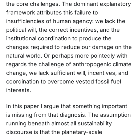
the core challenges. The dominant explanatory
framework attributes this failure to
insufficiencies of human agency: we lack the
political will, the correct incentives, and the
institutional coordination to produce the
changes required to reduce our damage on the
natural world. Or perhaps more pointedly with
regards the challenge of anthropogenic climate
change, we lack sufficient will, incentives, and
coordination to overcome vested fossil fuel
interests.
In this paper I argue that something important
is missing from that diagnosis. The assumption
running beneath almost all sustainability
discourse is that the planetary-scale