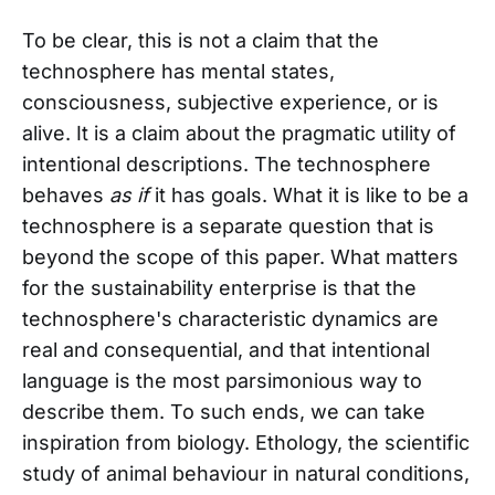
To be clear, this is not a claim that the
technosphere has mental states,
consciousness, subjective experience, or is
alive. It is a claim about the pragmatic utility of
intentional descriptions. The technosphere
behaves
as if
it has goals. What it is like to be a
technosphere is a separate question that is
beyond the scope of this paper. What matters
for the sustainability enterprise is that the
technosphere's characteristic dynamics are
real and consequential, and that intentional
language is the most parsimonious way to
describe them. To such ends, we can take
inspiration from biology. Ethology, the scientific
study of animal behaviour in natural conditions,