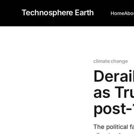
Technosphere Earth
Home
Abo
climate change
Derai
as Tr
post-
The political