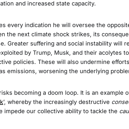
lation and increased state capacity.
s every indication he will oversee the opposite
n the next climate shock strikes, its consequ
. Greater suffering and social instability will r
xploited by Trump, Musk, and their acolytes to
ive policies. These will also undermine efforts
s emissions, worsening the underlying probl
risks becoming a doom loop. It is an example o
sk
’, whereby the increasingly destructive
conse
 impede our collective ability to tackle the
ca