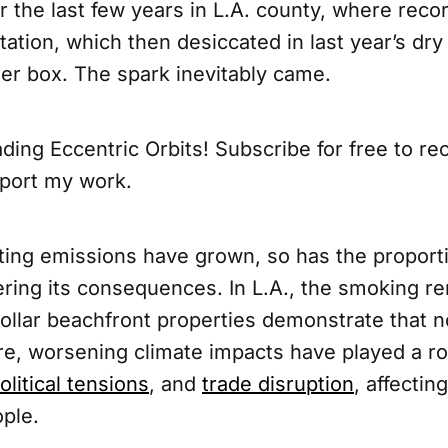
the last few years in L.A. county, where record
tion, which then desiccated in last year’s dry
der box. The spark inevitably came.
ding Eccentric Orbits! Subscribe for free to r
port my work.
ting emissions have grown, so has the proport
ering its consequences. In L.A., the smoking r
dollar beachfront properties demonstrate that no
e, worsening climate impacts have played a rol
litical tensions
, and
trade disruption
, affectin
ople.