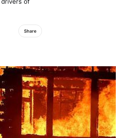
 drivers of
Share