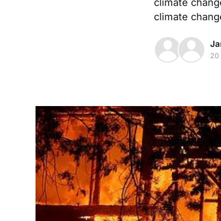
climate change
climate chang
Ja
20