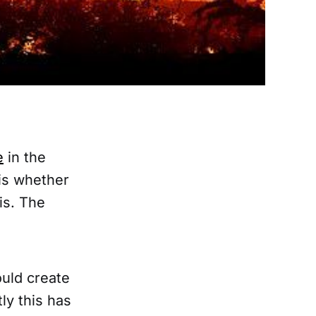
e
in the
is whether
sis. The
ould create
ly this has