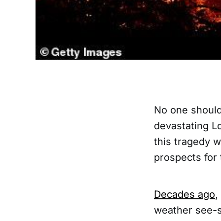
No one should
devastating L
this tragedy w
prospects for
Decades ago
,
weather see-s