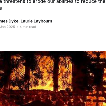
 threatens to erode our abilities to reduce the
e
mes Dyke
,
Laurie Laybourn
 Jan 2025
•
4 min read