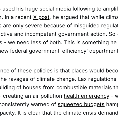
used his huge social media following to amplif
. In a recent
X post
, he argued that while clim
cts are only severe because of misguided regula
ctive and incompetent government action. So -
 - we need less of both. This is something he
new federal government ‘efficiency’ department
ce of these policies is that places would be
 the ravages of climate change. Lax regulations
ilding of houses from combustible materials th
creating an air pollution
health emergency
- w
 consistently warned of
squeezed budgets
hamp
pacity. It is clear that the climate crisis dema