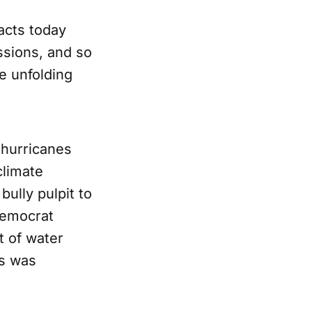
pacts today
sions, and so
he unfolding
hurricanes
limate
bully pulpit to
Democrat
 of water
es was