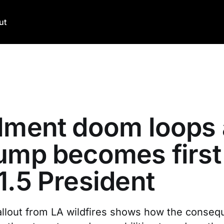
ut
lment doom loops 
ump becomes first
1.5 President
 fallout from LA wildfires shows how the conse