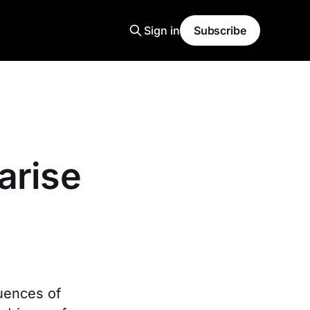
Sign in
Subscribe
arise
quences of