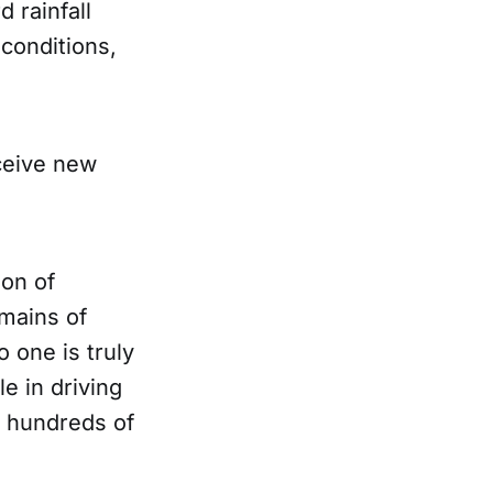
 rainfall
 conditions,
eceive new
ion of
emains of
 one is truly
e in driving
g hundreds of