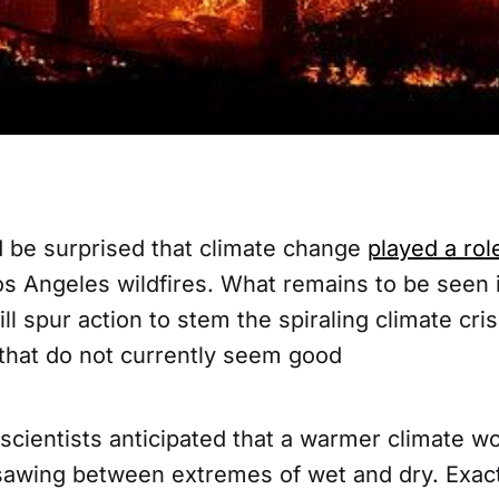
 be surprised that climate change
played a rol
os Angeles wildfires. What remains to be seen 
ill spur action to stem the spiraling climate cri
 that do not currently seem good
 scientists anticipated that a warmer climate w
awing between extremes of wet and dry. Exact