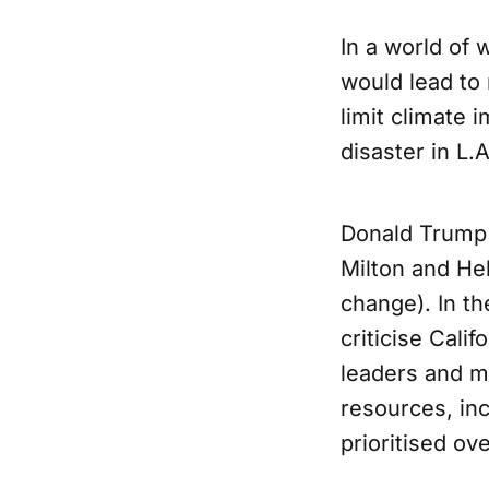
In a world of 
would lead to
limit climate i
disaster in L.
Donald Trump 
Milton and He
change). In th
criticise Cal
leaders and m
resources, inc
prioritised ove