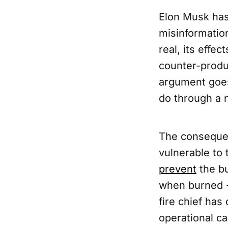
Elon Musk has 
misinformation
real, its effe
counter-produ
argument goes
do through a 
The consequen
vulnerable to
prevent
the bu
when burned - 
fire chief has
operational ca