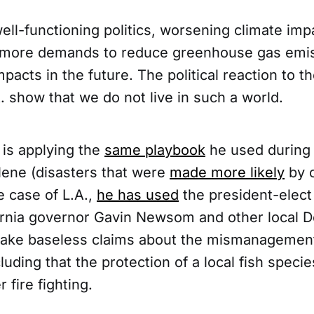
well-functioning politics, worsening climate im
 more demands to reduce greenhouse gas emis
mpacts in the future. The political reaction to t
A. show that we do not live in such a world.
is applying the
same playbook
he used during 
lene (disasters that were
made more likely
by c
e case of L.A.,
he has used
the president-elect 
ifornia governor Gavin Newsom and other local 
ake baseless claims about the mismanagement
luding that the protection of a local fish speci
r fire fighting.