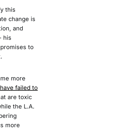
y this
ate change is
tion, and
 his
 promises to
.
come more
have failed to
at are toxic
hile the L.A.
ering
nds more