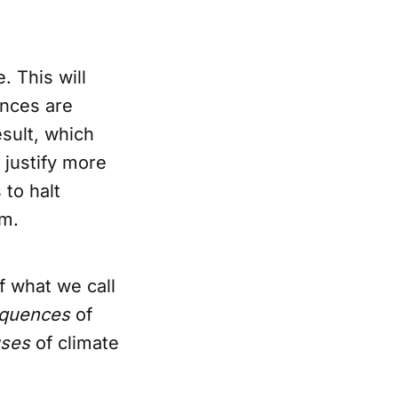
. This will
ences are
esult, which
 justify more
 to halt
em.
f what we call
quences
of
uses
of climate