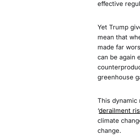
effective regu
Yet Trump give
mean that whe
made far worse
can be again e
counterproduct
greenhouse ga
This dynamic 
‘
derailment ri
climate change
change.