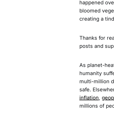
happened over 
bloomed vegeta
creating a tin
Thanks for rea
posts and sup
As planet-hea
humanity suff
multi-million 
safe. Elsewher
inflation
,
geopo
millions of pe