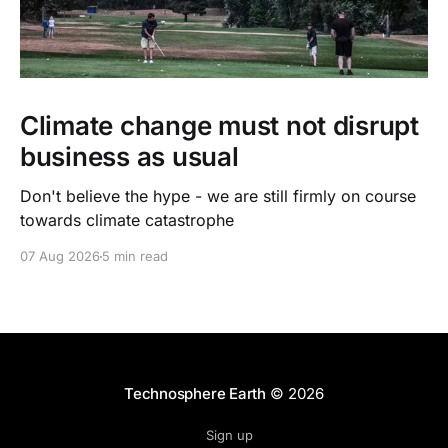
Climate change must not disrupt
business as usual
Don't believe the hype - we are still firmly on course
towards climate catastrophe
07 Aug 2026
5 min read
Technosphere Earth
© 2026
Sign up