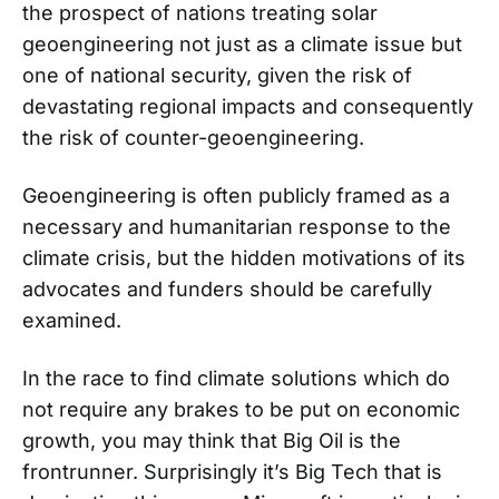
the prospect of nations treating solar
geoengineering not just as a climate issue but
one of national security, given the risk of
devastating regional impacts and consequently
the risk of counter-geoengineering.
Geoengineering is often publicly framed as a
necessary and humanitarian response to the
climate crisis, but the hidden motivations of its
advocates and funders should be carefully
examined.
In the race to find climate solutions which do
not require any brakes to be put on economic
growth, you may think that Big Oil is the
frontrunner. Surprisingly it’s Big Tech that is