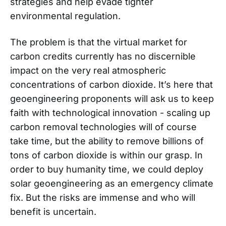
strategies and help evade tighter
environmental regulation.
The problem is that the virtual market for
carbon credits currently has no discernible
impact on the very real atmospheric
concentrations of carbon dioxide. It’s here that
geoengineering proponents will ask us to keep
faith with technological innovation - scaling up
carbon removal technologies will of course
take time, but the ability to remove billions of
tons of carbon dioxide is within our grasp. In
order to buy humanity time, we could deploy
solar geoengineering as an emergency climate
fix. But the risks are immense and who will
benefit is uncertain.