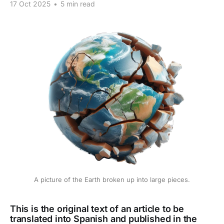
17 Oct 2025
•
5 min read
A picture of the Earth broken up into large pieces.
This is the original text of an article to be
translated into Spanish and published in the