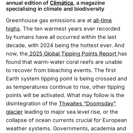
annual edition of
Climática
, a magazine
specialising in climate and biodiversity
Greenhouse gas emissions are at
all-time
highs
. The ten warmest years ever recorded
by humans have all occurred within the last
decade, with 2024 being the hottest ever. And
now, the
2025 Global Tipping Points Report
has
found that warm-water coral reefs are unable
to recover from bleaching events. The first
Earth system tipping point is being crossed and
as temperatures continue to rise, other tipping
points will be activated. What may follow is the
disintegration of the
Thwaites “Doomsday”
glacier
leading to major sea level rise, or the
collapse of ocean currents crucial for European
weather systems. Governments, academia and