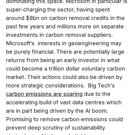
dominating this space. Microsoft in particular is
super-charging the sector, having spent
around $8bn on carbon removal credits in the
past few years and millions more on separate
investments in carbon removal suppliers.
Microsoft’s interests in geoengineering may
be purely financial. There are potentially large
returns from being an early investor in what
could become a trillion dollar voluntary carbon
market. Their actions could also be driven by
more strategic considerations. Big Tech’s
carbon emissions are soaring
due to the
accelerating build of vast data centres which
are in part being driven by the AI boom.
Promising to remove carbon emissions could
prevent deep scrutiny of sustainability