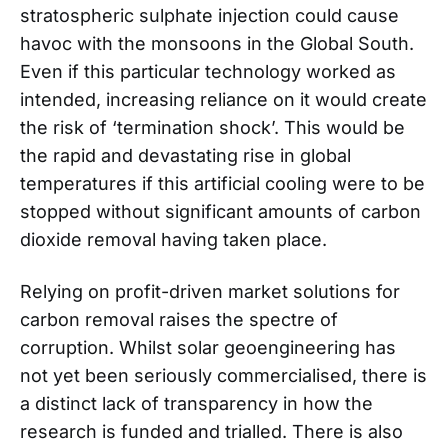
stratospheric sulphate injection could cause
havoc with the monsoons in the Global South.
Even if this particular technology worked as
intended, increasing reliance on it would create
the risk of ‘termination shock’. This would be
the rapid and devastating rise in global
temperatures if this artificial cooling were to be
stopped without significant amounts of carbon
dioxide removal having taken place.
Relying on profit-driven market solutions for
carbon removal raises the spectre of
corruption. Whilst solar geoengineering has
not yet been seriously commercialised, there is
a distinct lack of transparency in how the
research is funded and trialled. There is also