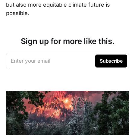
but also more equitable climate future is
possible.
Sign up for more like this.
Enter your email
Subscribe