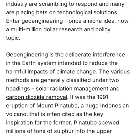
industry are scrambling to respond and many
are placing bets on technological solutions.
Enter geoengineering – once a niche idea, now
a multi-million dollar research and policy
topic.
Geoengineering is the deliberate interference
in the Earth system intended to reduce the
harmful impacts of climate change. The various
methods are generally classified under two
headings –
solar radiation management
and
carbon dioxide removal
. It was the 1991
eruption of Mount Pinatubo, a huge Indonesian
volcano, that is often cited as the key
inspiration for the former. Pinatubo spewed
millions of tons of sulphur into the upper