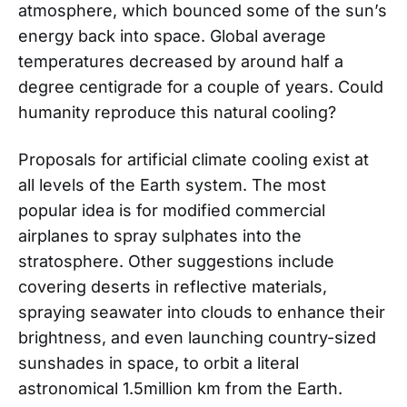
atmosphere, which bounced some of the sun’s
energy back into space. Global average
temperatures decreased by around half a
degree centigrade for a couple of years. Could
humanity reproduce this natural cooling?
Proposals for artificial climate cooling exist at
all levels of the Earth system. The most
popular idea is for modified commercial
airplanes to spray sulphates into the
stratosphere. Other suggestions include
covering deserts in reflective materials,
spraying seawater into clouds to enhance their
brightness, and even launching country-sized
sunshades in space, to orbit a literal
astronomical 1.5million km from the Earth.