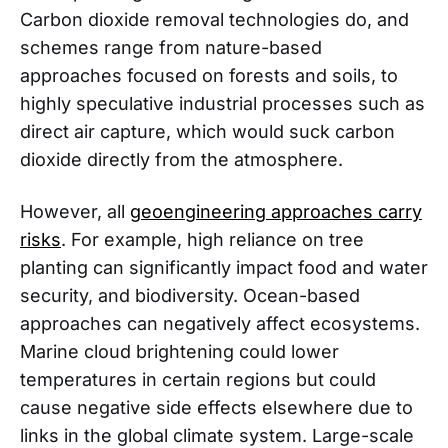
Carbon dioxide removal technologies do, and
schemes range from nature-based
approaches focused on forests and soils, to
highly speculative industrial processes such as
direct air capture, which would suck carbon
dioxide directly from the atmosphere.
However, all
geoengineering approaches carry
risks
. For example, high reliance on tree
planting can significantly impact food and water
security, and biodiversity. Ocean-based
approaches can negatively affect ecosystems.
Marine cloud brightening could lower
temperatures in certain regions but could
cause negative side effects elsewhere due to
links in the global climate system. Large-scale