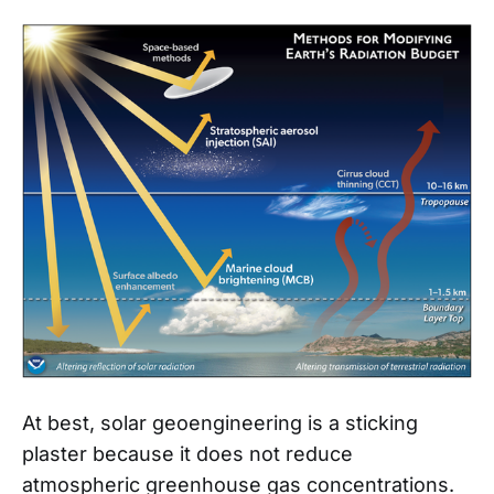
At best, solar geoengineering is a sticking
plaster because it does not reduce
atmospheric greenhouse gas concentrations.