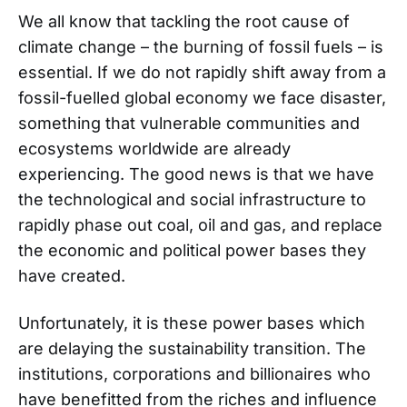
We all know that tackling the root cause of
climate change – the burning of fossil fuels – is
essential. If we do not rapidly shift away from a
fossil-fuelled global economy we face disaster,
something that vulnerable communities and
ecosystems worldwide are already
experiencing. The good news is that we have
the technological and social infrastructure to
rapidly phase out coal, oil and gas, and replace
the economic and political power bases they
have created.
Unfortunately, it is these power bases which
are delaying the sustainability transition. The
institutions, corporations and billionaires who
have benefitted from the riches and influence