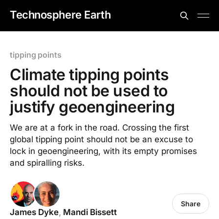
Technosphere Earth
tipping points
Climate tipping points
should not be used to
justify geoengineering
We are at a fork in the road. Crossing the first
global tipping point should not be an excuse to
lock in geoengineering, with its empty promises
and spiralling risks.
Share
James Dyke
,
Mandi Bissett