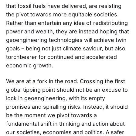
that fossil fuels have delivered, are resisting
the pivot towards more equitable societies.
Rather than entertain any idea of redistributing
power and wealth, they are instead hoping that
geoengineering technologies will achieve twin
goals – being not just climate saviour, but also
torchbearer for continued and accelerated
economic growth.
We are at a fork in the road. Crossing the first
global tipping point should not be an excuse to
lock in geoengineering, with its empty
promises and spiralling risks. Instead, it should
be the moment we pivot towards a
fundamental shift in thinking and action about
our societies, economies and politics. A safer